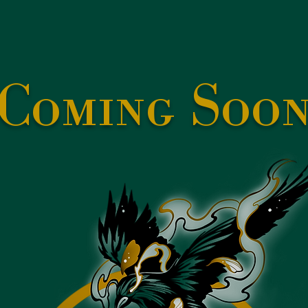
Coming Soo