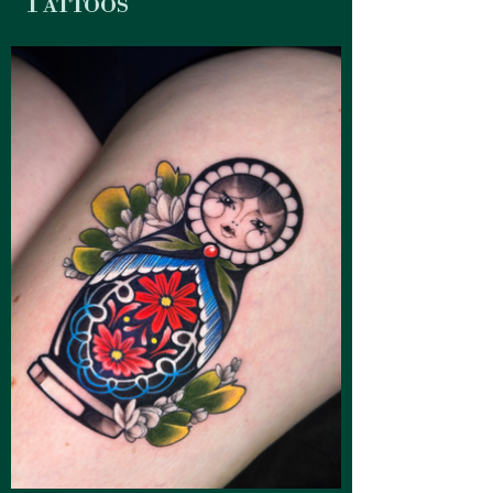
Tattoos