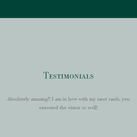
Testimonials
Absolutely
amazing!! I am in love with my tarot cards, you
executed the vision so well!