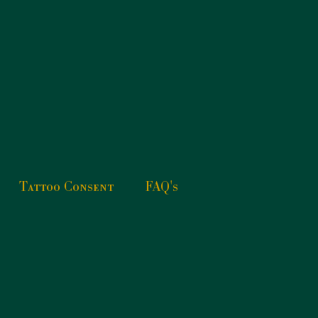
Tattoo Consent
FAQ's