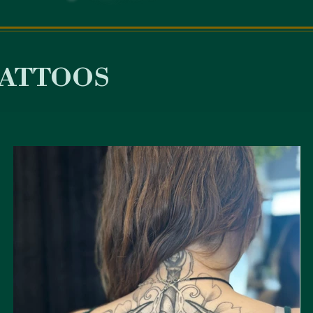
attoos