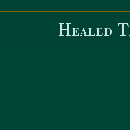
Healed T