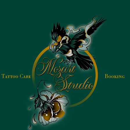
Tattoo Care
Booking