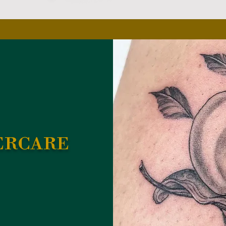
ercare