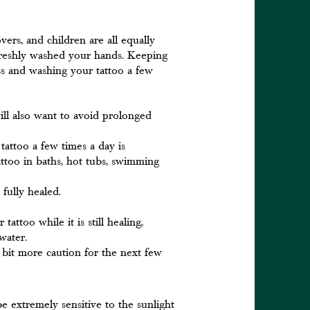
vers, and children are all equally
freshly washed your hands. Keeping
ss and washing your tattoo a few
ill also want to avoid prolonged
attoo a few times a day is
ttoo in baths, hot tubs, swimming
s fully healed.
ttoo while it is still healing,
water.
 bit more caution for the next few
be extremely sensitive to the sunlight