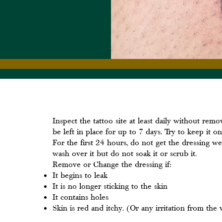
Inspect the tattoo site at least daily without rem
be left in place for up to 7 days. Try to keep it on
For the first 24 hours, do not get the dressing we
wash over it but do not soak it or scrub it.
Remove or Change the dressing if:
It begins to leak
It is no longer sticking to the skin
It contains holes
Skin is red and itchy. (Or any irritation from the