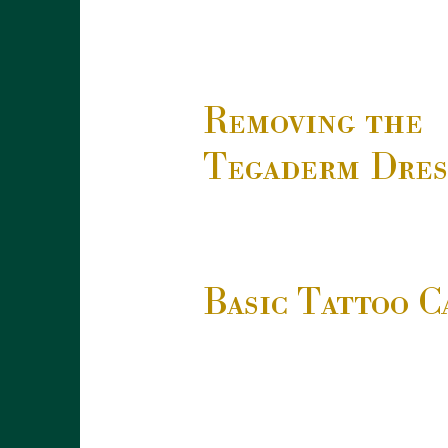
Removing the
Tegaderm Dres
Basic Tattoo C