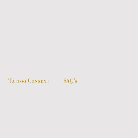
Tattoo Consent
FAQ's