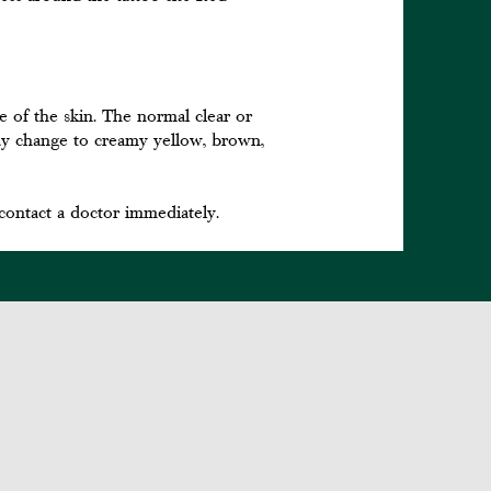
ce of the skin. The normal clear or
 may change to creamy yellow, brown,
contact a doctor immediately.