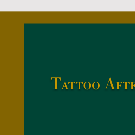
Tattoo Aft