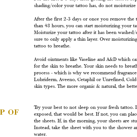
shading/color your tattoo has, do not moisturize t
After the first 2-3 days or once you remove the 
than 48 hours, you can start moisturizing your t
Moisturize your tattoo after it has been washed/
sure to only apply a thin layer. Over moisturizin
tattoo to breathe.
Avoid ointments like Vaseline and A&D which can
for the skin to breathe. Your skin needs to brea
process - which is why we recommend fragrance-f
Lubriderm, Aveeno, Cetaphil or Unrefined, Cold-
skin types. The more organic & natural, the bette
p of
Try your best to not sleep on your fresh tattoo. 
exposed, that would be best. If not, you can pla
the sheets. If, in the morning, your sheets are st
Instead, take the sheet with you to the shower a
water.