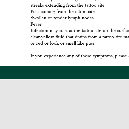
streaks extending from the tattoo site
Puss coming from the tattoo site
Swollen or tender lymph nodes
Fever
Infection may start at the tattoo site on the surfa
clear-yellow fluid that drains from a tattoo site
or red or look or smell like puss.
If you experience any of these symptoms, please 