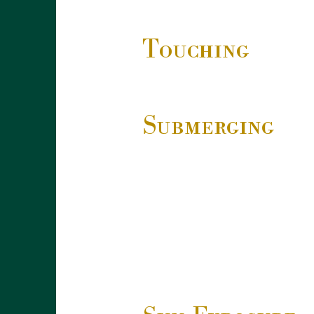
Touching
Submerging