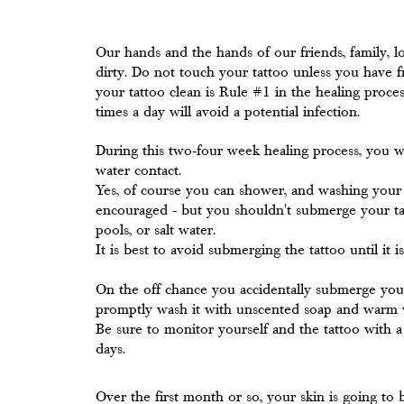
Our hands and the hands of our friends, family, lo
dirty. Do not touch your tattoo unless you have 
your tattoo clean is Rule #1 in the healing proce
times a day will avoid a potential infection.
During this two-four week healing process, you w
water contact.
Yes, of course you can shower, and washing your t
encouraged - but you shouldn't submerge your ta
pools, or salt water.
It is best to avoid submerging the tattoo until it i
On the off chance you accidentally submerge your ta
promptly wash it with unscented soap and warm 
Be sure to monitor yourself and the tattoo with a
days.
Over the first month or so, your skin is going to 