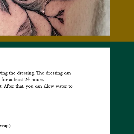
oving the dressing. The dressing can
 for at least 24 hours.
t. After that, you can allow water to
 wrap)