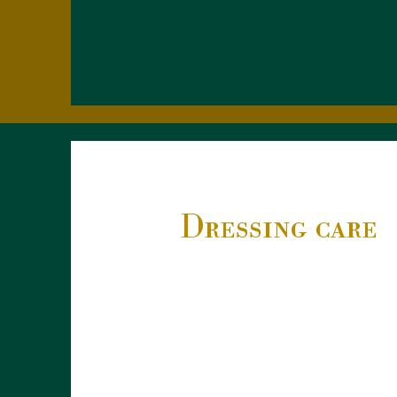
Dressing care