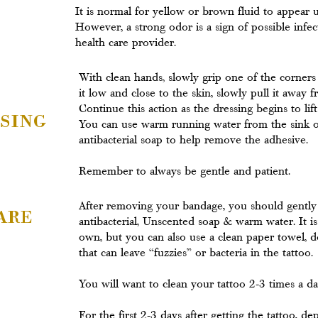
It is normal for yellow or brown fluid to appear
However, a strong odor is a sign of possible infe
health care provider.
With clean hands, slowly grip one of the corner
it low and close to the skin, slowly pull it away fr
Continue this action as the dressing begins to lif
sing
You can use warm running water from the sink o
antibacterial soap to help remove the adhesive.
Remember to always be gentle and patient.
are
After removing your bandage, you should gently
antibacterial, Unscented soap & warm water. It is 
own, but you can also use a clean paper towel, d
that can leave “fuzzies” or bacteria in the tattoo.
You will want to clean your tattoo 2-3 times a day 
For the first 2-3 days after getting the tattoo, 