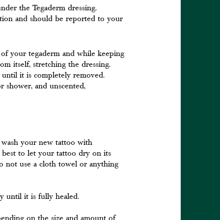
 under the Tegaderm dressing.
ction and should be reported to your
s of your tegaderm and while keeping
om itself, stretching the dressing.
t until it is completely removed.
r shower, and unscented,
 wash your new tattoo with
best to let your tattoo dry on its
o not use a cloth towel or anything
until it is fully healed.
depending on the size and amount of