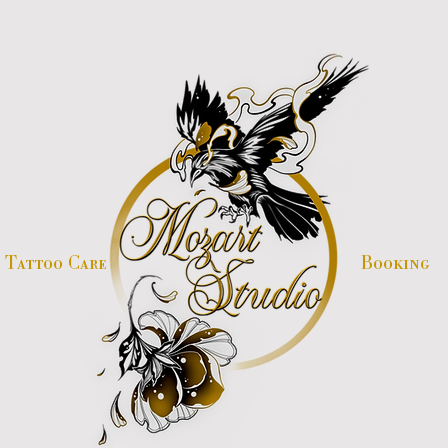
Tattoo Care
Booking