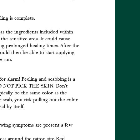
ling is complete.
 as the ingredients included within
he sensitive area. It could cause
ing prolonged healing times. After the
ould then be able to start applying
he sun.
 for alarm! Peeling and scabbing is a
s. DO NOT PICK THE SKIN. Don't
ypically be the same color as the
 scab, you risk pulling out the color
l by itself.
llowing symptoms are present a few
ness around the tattoo site Red