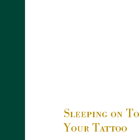
Sleeping on To
Your Tattoo