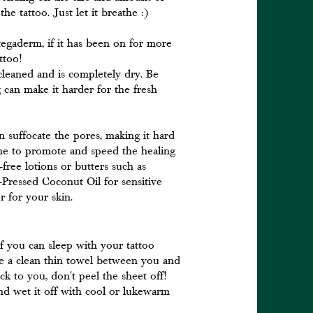
he tattoo. Just let it breathe :)
tegaderm, if it has been on for more
attoo!
cleaned and is completely dry. Be
g can make it harder for the fresh
 suffocate the pores, making it hard
the to promote and speed the healing
ree lotions or butters such as
Pressed Coconut Oil for sensitive
r for your skin.
If you can sleep with your tattoo
ce a clean thin towel between you and
uck to you, don't peel the sheet off!
nd wet it off with cool or lukewarm