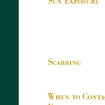
Sun Exposure
Scabbing
When to Conta