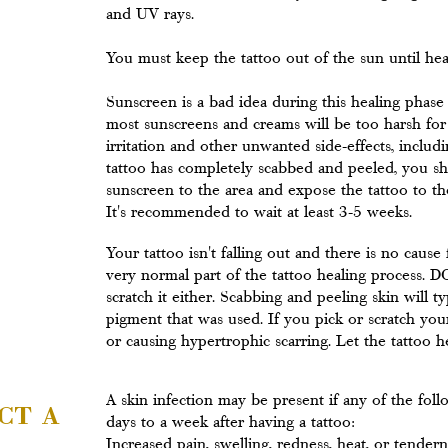
and UV rays.
You must keep the tattoo out of the sun until hea
Sunscreen is a bad idea during this healing phase
most sunscreens and creams will be too harsh for t
irritation and other unwanted side-effects, includ
tattoo has completely scabbed and peeled, you sh
sunscreen to the area and expose the tattoo to t
It's recommended to wait at least 3-5 weeks.
Your tattoo isn't falling out and there is no cause
very normal part of the tattoo healing proces
scratch it either. Scabbing and peeling skin will t
pigment that was used. If you pick or scratch your
or causing hypertrophic scarring. Let the tattoo hea
ct a
A skin infection may be present if any of the fo
days to a week after having a tattoo:
Increased pain, swelling, redness, heat, or tender