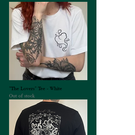
"The Lovers" Tee - White
Out of stock