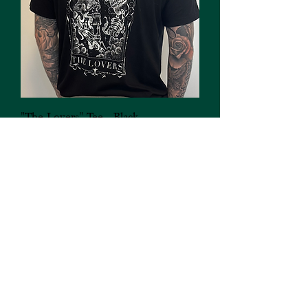
"The Lovers" Tee - Black
Out of stock
FAQ's
Buy an eGiftcard
Downtown Saskatoon, SK.
Subscribe to my Newsletter